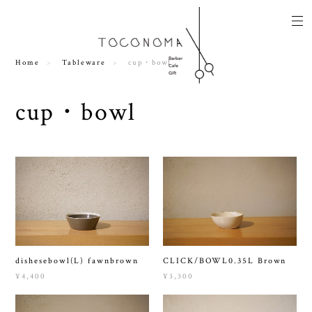
Home
Tableware
cup・bowl
cup・bowl
dishesebowl(L) fawnbrown
CLICK/BOWL0.35L Brown
¥4,400
¥3,300