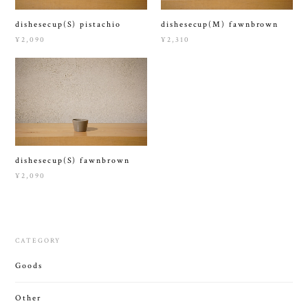
dishesecup(S) pistachio
dishesecup(M) fawnbrown
¥2,090
¥2,310
dishesecup(S) fawnbrown
¥2,090
CATEGORY
Goods
Other