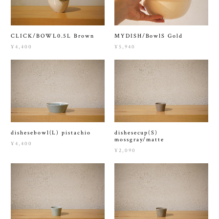
CLICK/BOWL0.5L Brown
MYDISH/BowlS Gold
¥4,400
¥5,940
dishesebowl(L) pistachio
dishesecup(S)
mossgray/matte
¥4,400
¥2,090