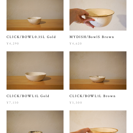
CLICK/BOWL0.35L Gold
MYDISH/BowlS Brown
¥4,290
¥4,620
CLICK/BOWL1L Gold
CLICK/BOWL1L Brown
¥7,150
¥5,500