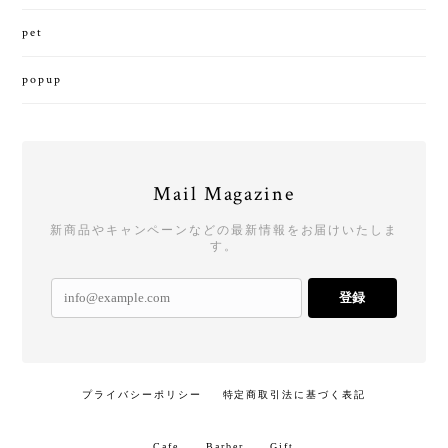
pet
popup
Mail Magazine
新商品やキャンペーンなどの最新情報をお届けいたしま
す。
登録
プライバシーポリシー
特定商取引法に基づく表記
Cafe
Barber
Gift