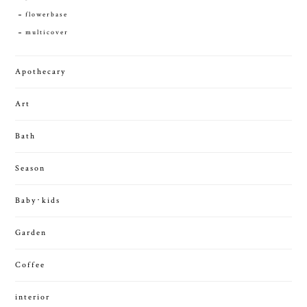
flowerbase
multicover
Apothecary
Art
Bath
Season
Baby･kids
Garden
Coffee
interior