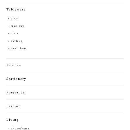
Tableware
glass
mag cup
plate
cutlery
cup・bowl
Kitchen
Stationery
Fragrance
Fashion
Living
photoframe